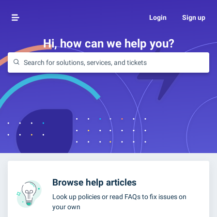
Login
Sign up
Hi, how can we help you?
Browse help articles
Look up policies or read FAQs to fix issues on
your own