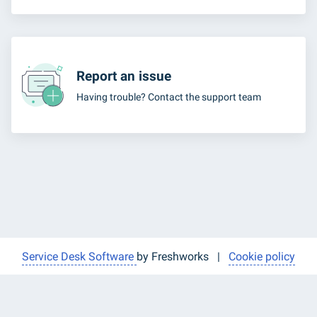
Report an issue
Having trouble? Contact the support team
Service Desk Software
by Freshworks
|
Cookie policy